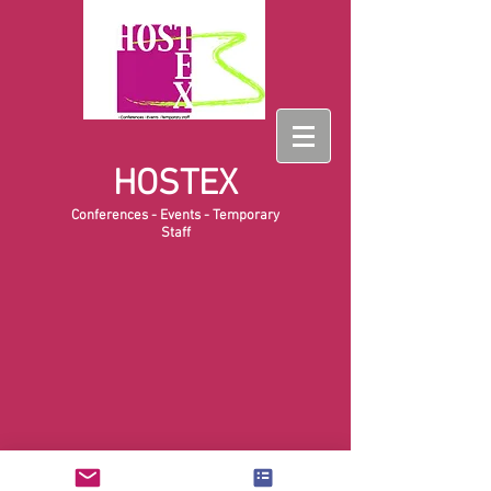
HOSTEX
Conferences - Events - Temporary
Staff