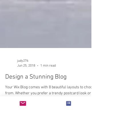
judy276
Jun 25, 2018
1 min read
Design a Stunning Blog
Your Wix Blog comes with 8 beautiful layouts to choose
from. Whether you prefer a trendy postcard look or
you’re going for a more...