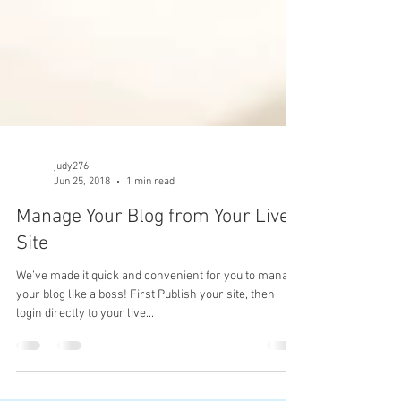
judy276
Jun 25, 2018
1 min read
Manage Your Blog from Your Live
Site
We’ve made it quick and convenient for you to manage
your blog like a boss! First Publish your site, then
login directly to your live...