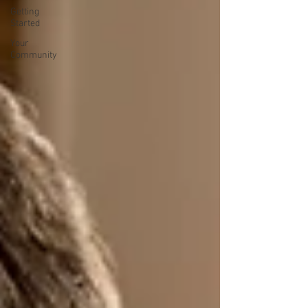
Getting
Started
Your
Community