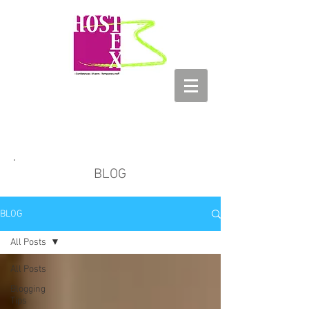
HOSTEX
Conferences - Events - Temporary
Staff
BLOG
BLOG
All Posts
All Posts
Blogging
Tips